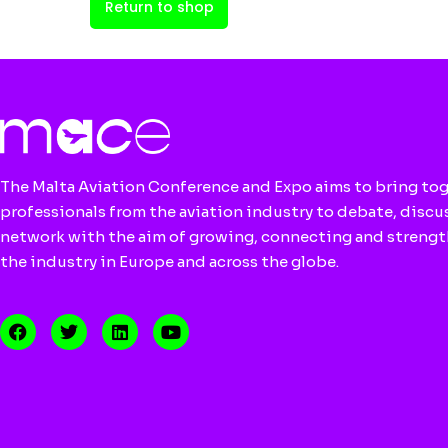
Return to shop
The Malta Aviation Conference and Expo aims to bring to
professionals from the aviation industry to debate, discu
network with the aim of growing, connecting and streng
the industry in Europe and across the globe.