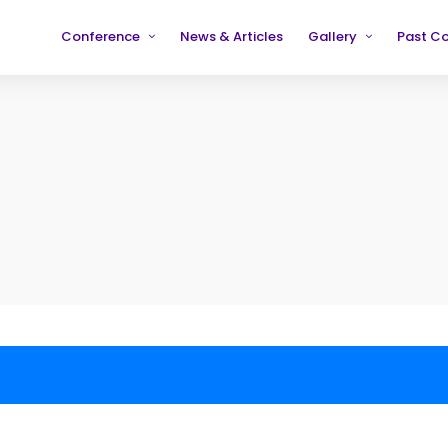
Conference
News & Articles
Gallery
Past C
Partners
2019
2019
Testimonials
2020
2020
2021
2021
2022
2022
2023
2023
2024
2024
2025
2025