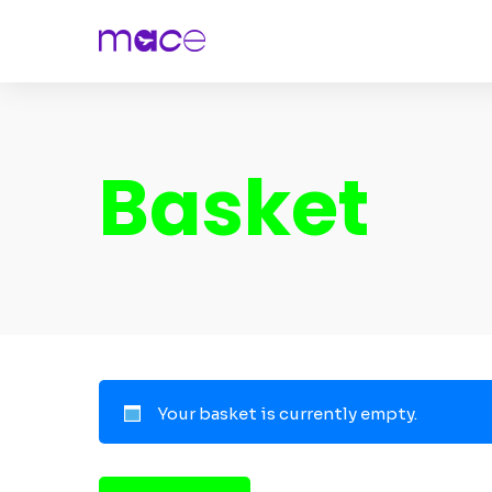
Basket
Your basket is currently empty.