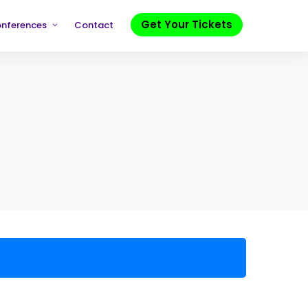
Get Your Tickets
onferences
Contact