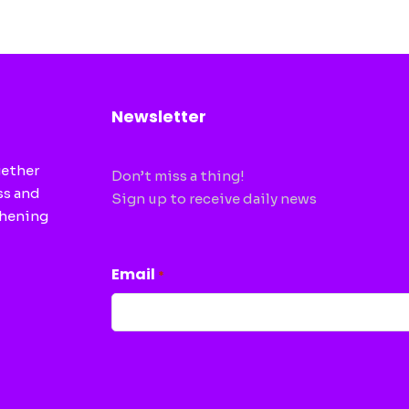
Newsletter
gether
Don’t miss a thing!
ss and
Sign up to receive daily news
thening
CAPTCHA
Email
*