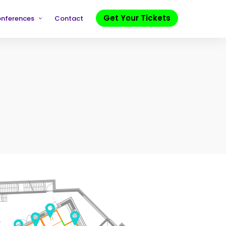
Get Your Tickets
onferences
Contact