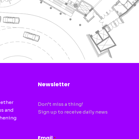
Newsletter
gether
Don’t miss a thing!
ss and
Sign up to receive daily news
thening
CAPTCHA
Email
*