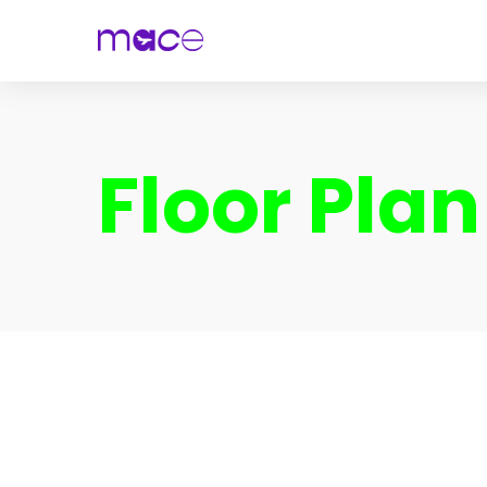
Floor Plan