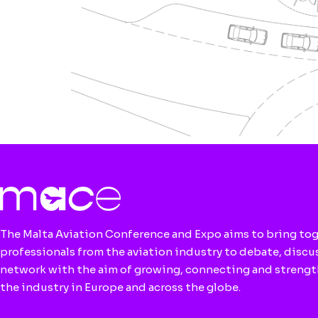
The Malta Aviation Conference and Expo aims to bring to
professionals from the aviation industry to debate, discu
network with the aim of growing, connecting and streng
the industry in Europe and across the globe.