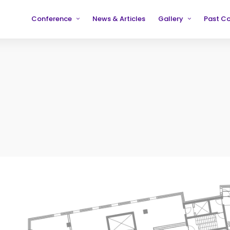
Conference
News & Articles
Gallery
Past C
Partners
2019
2019
Testimonials
2020
2020
2021
2021
2022
2022
2023
2023
2024
2024
2025
2025