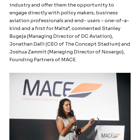
industry and offer them the opportunity to
engage directly with policy makers, business
aviation professionals and end- users – one-of-a-
kind and a first for Malta”, commented Stanley
Bugeja (Managing Director of DC Aviation),
Jonathan Dalli (CEO of The Concept Stadium) and
Joshua Zammit (Managing Director of Novargo),
Founding Partners of MACE.