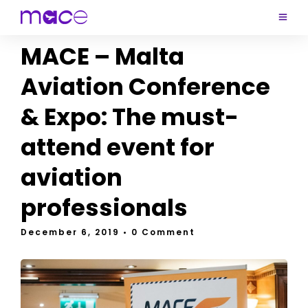
MACE – Malta
Aviation Conference
& Expo: The must-
attend event for
aviation
professionals
December 6, 2019
• 0 Comment