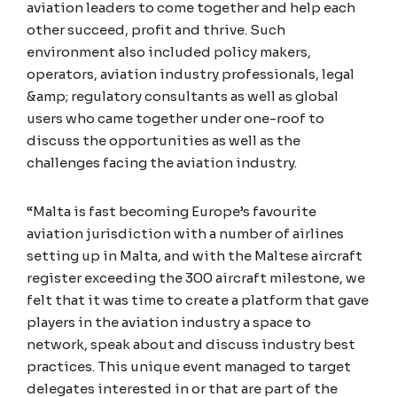
aviation leaders to come together and help each
other succeed, profit and thrive. Such
environment also included policy makers,
operators, aviation industry professionals, legal
&amp; regulatory consultants as well as global
users who came together under one-roof to
discuss the opportunities as well as the
challenges facing the aviation industry.
“Malta is fast becoming Europe’s favourite
aviation jurisdiction with a number of airlines
setting up in Malta, and with the Maltese aircraft
register exceeding the 300 aircraft milestone, we
felt that it was time to create a platform that gave
players in the aviation industry a space to
network, speak about and discuss industry best
practices. This unique event managed to target
delegates interested in or that are part of the