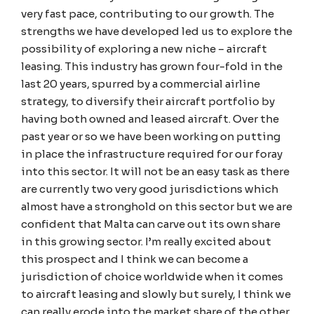
very fast pace, contributing to our growth. The
strengths we have developed led us to explore the
possibility of exploring a new niche – aircraft
leasing. This industry has grown four-fold in the
last 20 years, spurred by a commercial airline
strategy, to diversify their aircraft portfolio by
having both owned and leased aircraft. Over the
past year or so we have been working on putting
in place the infrastructure required for our foray
into this sector. It will not be an easy task as there
are currently two very good jurisdictions which
almost have a stronghold on this sector but we are
confident that Malta can carve out its own share
in this growing sector. I’m really excited about
this prospect and I think we can become a
jurisdiction of choice worldwide when it comes
to aircraft leasing and slowly but surely, I think we
can really erode into the market share of the other