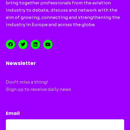
bring together professionals from the aviation
industry to debate, discuss and network with the
aim of growing, connecting and strengthening the
industry in Europe and across the globe.
Newsletter
Don’t miss a thing!
Sign up to receive daily news
CAPTCHA
Email
*