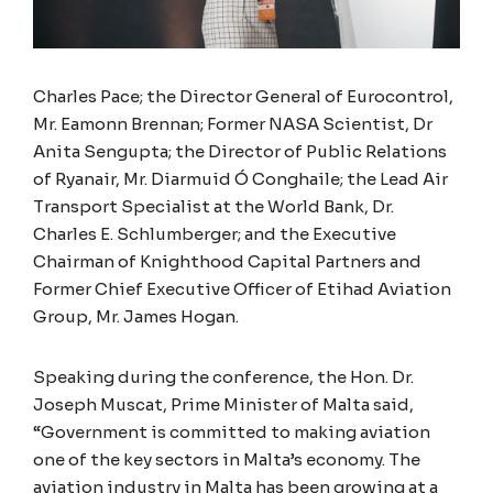
Charles Pace; the Director General of Eurocontrol,
Mr. Eamonn Brennan; Former NASA Scientist, Dr
Anita Sengupta; the Director of Public Relations
of Ryanair, Mr. Diarmuid Ó Conghaile; the Lead Air
Transport Specialist at the World Bank, Dr.
Charles E. Schlumberger; and the Executive
Chairman of Knighthood Capital Partners and
Former Chief Executive Officer of Etihad Aviation
Group, Mr. James Hogan.
Speaking during the conference, the Hon. Dr.
Joseph Muscat, Prime Minister of Malta said,
“Government is committed to making aviation
one of the key sectors in Malta’s economy. The
aviation industry in Malta has been growing at a