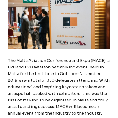
The Malta Aviation Conference and Expo (MACE), a
B2B and B2C aviation networking event, held in
Malta for the first time in October-November
2019, saw a total of 350 delegates attending. With
educational and inspiring keynote speakers and
an expo hall packed with exhibitors, this was the
first of its kind to be organised in Malta and truly
an astounding success. MACE will become an
annual event from the industry to the industry