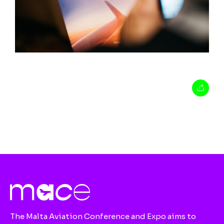
The Malta Aviation Conference and Expo aims to