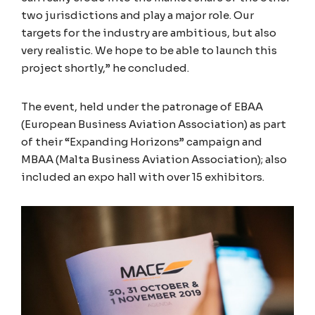
two jurisdictions and play a major role. Our
targets for the industry are ambitious, but also
very realistic. We hope to be able to launch this
project shortly,” he concluded.
The event, held under the patronage of EBAA
(European Business Aviation Association) as part
of their “Expanding Horizons” campaign and
MBAA (Malta Business Aviation Association); also
included an expo hall with over 15 exhibitors.