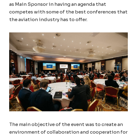
as Main Sponsor in having an agenda that
competes with some of the best conferences that
the aviation industry has to offer.
The main objective of the event was to create an
environment of collaboration and cooperation for