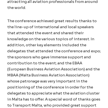
attracting all aviation professionals from around
the world.
The conference achieved great results thanks to
the line-up of international and local speakers
that attended the event and shared their
knowledge on the various topics of interest. In
addition, other key elements included the
delegates that attended the conference and expo;
the sponsors who gave immense support and
contribution to the event; and the EBAA
(European Business Aviation Association) and the
MBAA (Malta Business Aviation Association)
whose patronage was very important in the
positioning of the conference in order for the
delegates to appreciate what the aviation cluster
in Malta has to offer. A special word of thanks goes
to Transport Malta, who provided great support