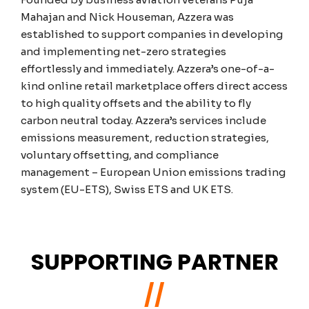
Mahajan and Nick Houseman, Azzera was
established to support companies in developing
and implementing net-zero strategies
effortlessly and immediately. Azzera’s one-of-a-
kind online retail marketplace offers direct access
to high quality offsets and the ability to fly
carbon neutral today. Azzera’s services include
emissions measurement, reduction strategies,
voluntary offsetting, and compliance
management – European Union emissions trading
system (EU-ETS), Swiss ETS and UK ETS.
SUPPORTING PARTNER
//