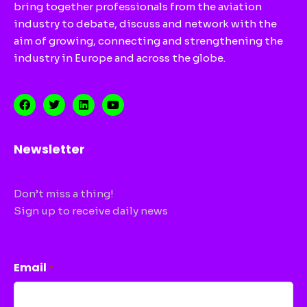
bring together professionals from the aviation
industry to debate, discuss and network with the
aim of growing, connecting and strengthening the
industry in Europe and across the globe.
Newsletter
Don’t miss a thing!
Sign up to receive daily news
CAPTCHA
Email
*