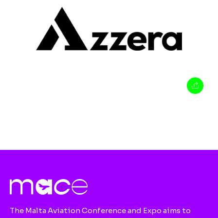
The Malta Aviation Conference and Expo aims to