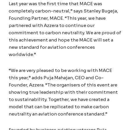
Last year was the first time that MACE was
completely carbon-neutral,” says Stanley Bugeja,
Founding Partner, MACE. “This year, we have
partnered with Azzera to continue our
commitment to carbon neutrality. We are proud of
this achievement and hope the MACE will set a
new standard for aviation conferences
worldwide.”
“We are very pleased to be working with MACE
this year,” adds Puja Mahajan, CEO and Co-
Founder, Azzera. “The organisers of this event are
showing true leadership with their commitment
to sustainability. Together, we have created a
model that can be replicated to make carbon
neutrality an aviation conference standard.”
Founded by business aviation veterans Puja