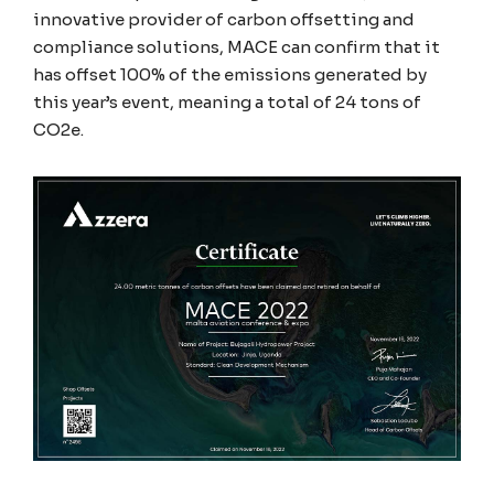
innovative provider of carbon offsetting and
compliance solutions, MACE can confirm that it
has offset 100% of the emissions generated by
this year’s event, meaning a total of 24 tons of
CO2e.