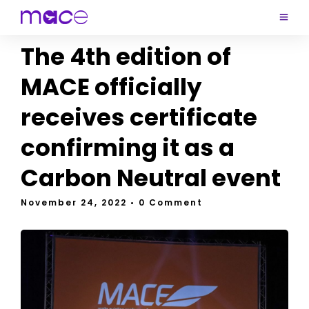
The 4th edition of
MACE officially
receives certificate
confirming it as a
Carbon Neutral event
November 24, 2022
• 0 Comment