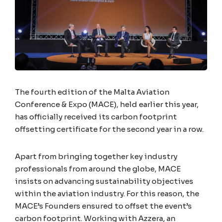
The fourth edition of the Malta Aviation
Conference & Expo (MACE), held earlier this year,
has officially received its carbon footprint
offsetting certificate for the second year in a row.
Apart from bringing together key industry
professionals from around the globe, MACE
insists on advancing sustainability objectives
within the aviation industry. For this reason, the
MACE’s Founders ensured to offset the event’s
carbon footprint. Working with Azzera, an