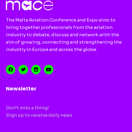
The Malta Aviation Conference and Expo aims to
bring together professionals from the aviation
industry to debate, discuss and network with the
aim of growing, connecting and strengthening the
industry in Europe and across the globe.
Newsletter
Don’t miss a thing!
Sign up to receive daily news