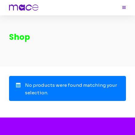
Shop
No products were found matching your
selection.