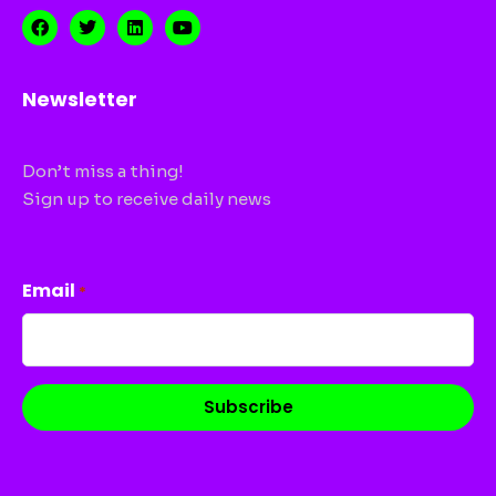
Newsletter
Don’t miss a thing!
Sign up to receive daily news
CAPTCHA
Email
*