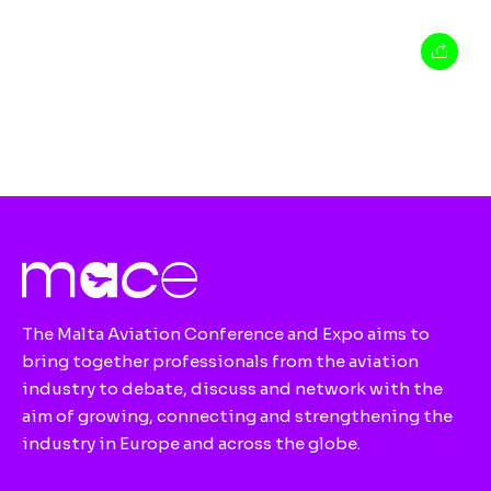
The Malta Aviation Conference and Expo aims to
bring together professionals from the aviation
industry to debate, discuss and network with the
aim of growing, connecting and strengthening the
industry in Europe and across the globe.