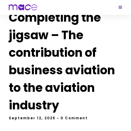
Completing the
jigsaw – The
contribution of
business aviation
to the aviation
industry
September 12, 2025
• 0 Comment