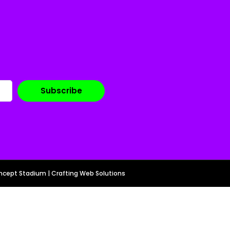
cept Stadium | Crafting Web Solutions