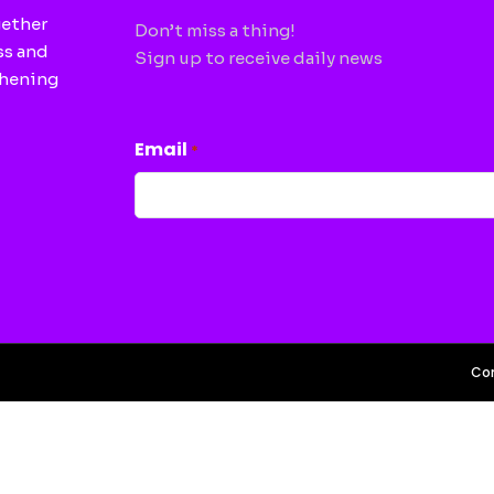
gether
Don’t miss a thing!
ss and
Sign up to receive daily news
thening
CAPTCHA
Email
*
Con