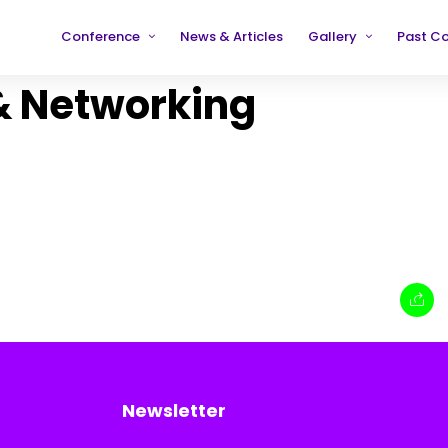
Conference
News & Articles
Gallery
Past C
Partners
2019
2019
& Networking
Testimonials
2020
2020
2021
2021
2022
2022
2023
2023
2024
2024
2025
2025
Newsletter