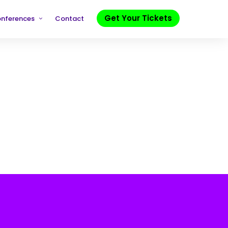
Get Your Tickets
onferences
Contact