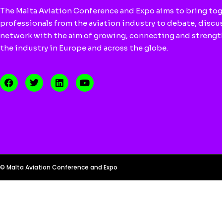
The Malta Aviation Conference and Expo aims to bring to
professionals from the aviation industry to debate, discu
network with the aim of growing, connecting and streng
the industry in Europe and across the globe.
© Malta Aviation Conference and Expo