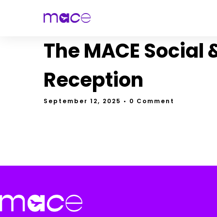
The MACE Social 
Reception
September 12, 2025
• 0 Comment