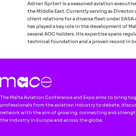
Adrian Spiteri is a seasoned aviation executiv
the Middle East. Currently serving as Director
client relations for a diverse fleet under EA
has played a key role in the development of Ma
several AOC holders. His expertise spans regu
technical foundation and a proven record in bu
The Malta Aviation Conference and Expo aims to bring to
professionals from the aviation industry to debate, discu
network with the aim of growing, connecting and streng
the industry in Europe and across the globe.