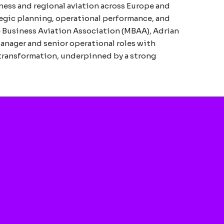
ness and regional aviation across Europe and
ategic planning, operational performance, and
e Business Aviation Association (MBAA), Adrian
Manager and senior operational roles with
 transformation, underpinned by a strong