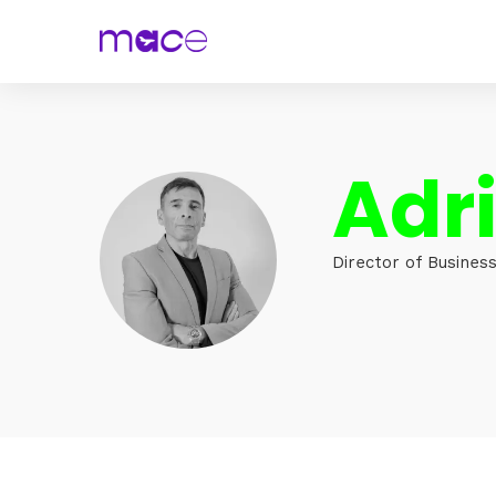
Adri
Director of Business