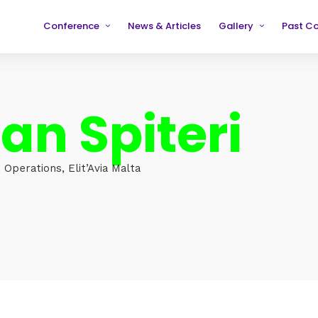
Conference
News & Articles
Gallery
Past C
Partners
2019
2019
Testimonials
2020
2020
an Spiteri
2021
2021
2022
2022
2023
2023
 Operations, Elit’Avia Malta
2024
2024
2025
2025