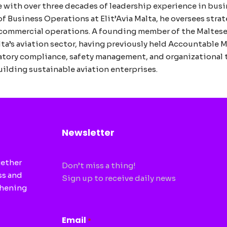
e with over three decades of leadership experience in busi
 of Business Operations at Elit’Avia Malta, he oversees str
SA commercial operations. A founding member of the Maltes
lta’s aviation sector, having previously held Accountable 
latory compliance, safety management, and organizational
ilding sustainable aviation enterprises.
Newsletter
gether
Don’t miss a thing!
ss and
Sign up to receive daily news
thening
CAPTCHA
Email
*