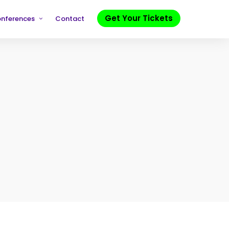
Get Your Tickets
onferences
Contact