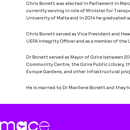
Chris Bonett was elected in Parliament in Mar
currently serving in role of Minister for Trans
University of Malta and in 2014 he graduated w
Chris Bonett served as Vice President and Hea
UEFA Integrity Officer and as a member of the 
Dr Bonett served as Mayor of Gzira between 200
Community Centre, the Gzira Public Library, th
Europe Gardens, and other infrastructural proj
He is married to Dr Maxilene Bonett and they h