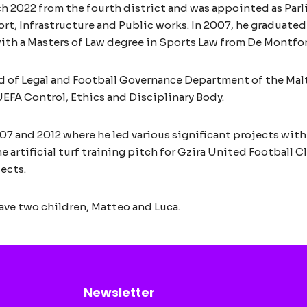
ch 2022 from the fourth district and was appointed as Par
port, Infrastructure and Public works. In 2007, he graduate
ith a Masters of Law degree in Sports Law from De Montfort
d of Legal and Football Governance Department of the Malta
UEFA Control, Ethics and Disciplinary Body.
7 and 2012 where he led various significant projects withi
e artificial turf training pitch for Gzira United Football 
ects.
ave two children, Matteo and Luca.
Newsletter