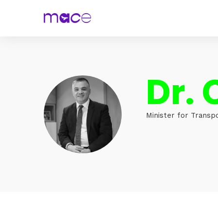
Dr. 
Minister for Transp