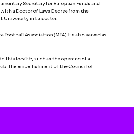
liamentary Secretary for European Funds and
d with a Doctor of Laws Degree from the
 University in Leicester.
 Football Association (MFA). He also served as
n this locality such as the opening of a
Club, the embellishment of the Council of