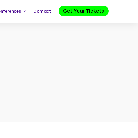
Get Your Tickets
onferences
Contact