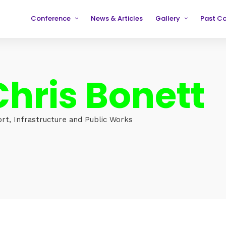
Conference
News & Articles
Gallery
Past C
Partners
2019
2019
Testimonials
2020
2020
Chris Bonett
2021
2021
2022
2022
2023
2023
ort, Infrastructure and Public Works
2024
2024
2025
2025