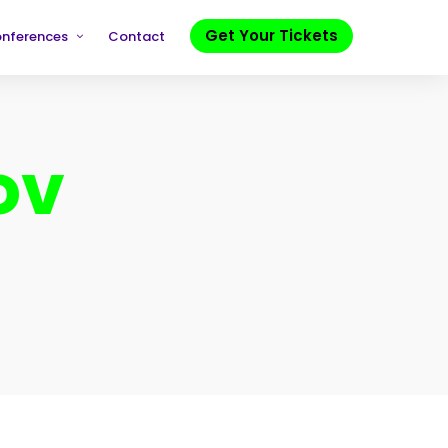
Get Your Tickets
onferences
Contact
ov