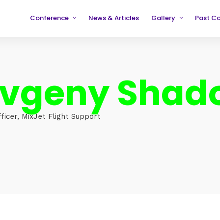
Conference
News & Articles
Gallery
Past C
Partners
2019
2019
Testimonials
2020
2020
Evgeny Shad
2021
2021
2022
2022
2023
2023
ficer, MixJet Flight Support
2024
2024
2025
2025