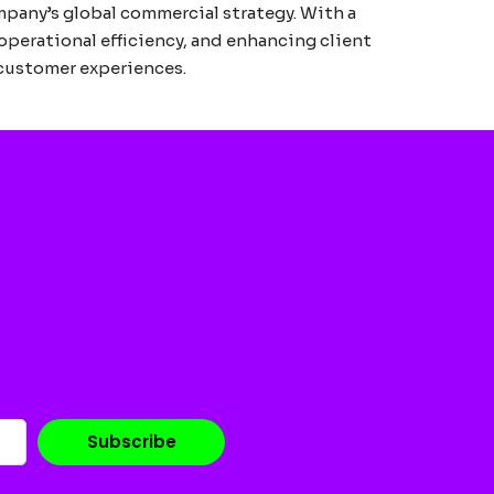
mpany’s global commercial strategy. With a
operational efficiency, and enhancing client
 customer experiences.