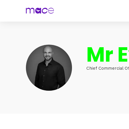
Mr 
Chief Commercial Of