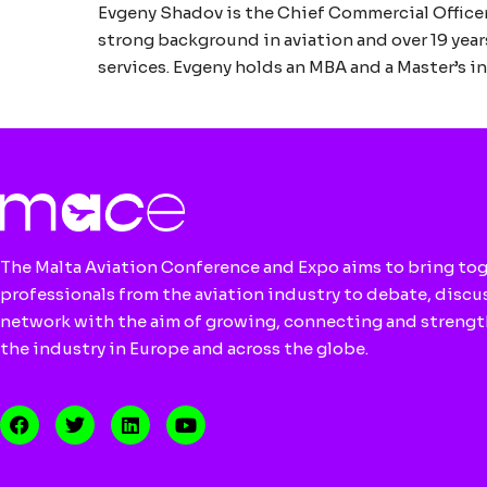
Evgeny Shadov is the Chief Commercial Officer
strong background in aviation and over 19 year
services. Evgeny holds an MBA and a Master’s 
The Malta Aviation Conference and Expo aims to bring to
professionals from the aviation industry to debate, discu
network with the aim of growing, connecting and streng
the industry in Europe and across the globe.