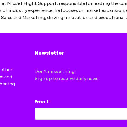
 at MixJet Flight Support, responsible for leading the co
s of industry experience, he focuses on market expansion, 
in Sales and Marketing, driving innovation and exceptional
Newsletter
gether
Don’t miss a thing!
ss and
Sign up to receive daily news
thening
CAPTCHA
Email
*