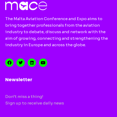
The Malta Aviation Conference and Expo aims to
bring together professionals from the aviation
industry to debate, discuss and network with the
aim of growing, connecting and strengthening the
industry in Europe and across the globe.
Newsletter
Don’t miss a thing!
Sign up to receive daily news