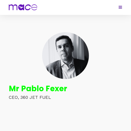
Mr Pablo Fexer
CEO, 360 JET FUEL