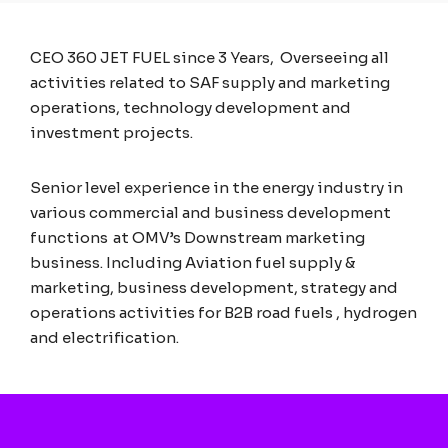
CEO 360 JET FUEL
since
3 Years,
Overseeing all
activities related to SAF supply and marketing
operations, technology development and
investment projects.
Senior level experience in the energy industry in
various commercial and business development
functions at OMV’s Downstream marketing
business. Including Aviation fuel supply &
marketing, business development, strategy and
operations activities for B2B road fuels , hydrogen
and electrification.