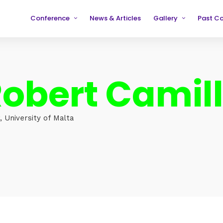
Conference
News & Articles
Gallery
Past C
Partners
2019
2019
Testimonials
2020
2020
obert Camill
2021
2021
2022
2022
2023
2023
 University of Malta
2024
2024
2025
2025