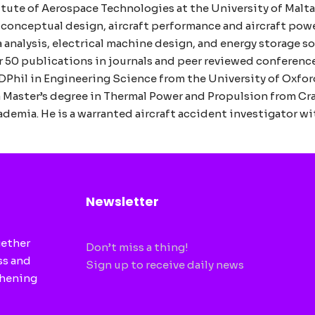
itute of Aerospace Technologies at the University of Malta.
t conceptual design, aircraft performance and aircraft powe
 analysis, electrical machine design, and energy storage so
er 50 publications in journals and peer reviewed conferenc
DPhil in Engineering Science from the University of Oxford
 Master’s degree in Thermal Power and Propulsion from Cran
emia. He is a warranted aircraft accident investigator wi
Newsletter
gether
Don’t miss a thing!
ss and
Sign up to receive daily news
thening
CAPTCHA