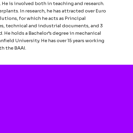
 He is involved both in teaching and research.
rplants. In research, he has attracted over Euro
lutions, for which he acts as Principal
es, technical and industrial documents, and 3
. He holds a Bachelor’s degree in mechanical
field University. He has over 15 years working
th the BAAI.