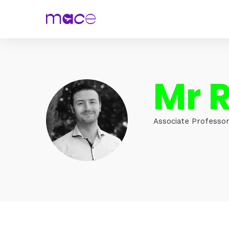
Mr R
Associate Professor,