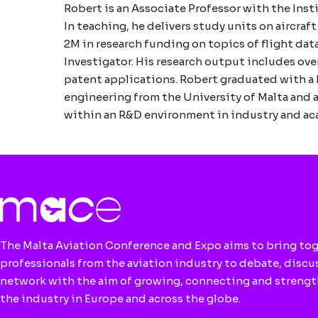
Robert is an Associate Professor with the Inst
In teaching, he delivers study units on aircraf
2M in research funding on topics of flight data
Investigator. His research output includes ov
patent applications. Robert graduated with a 
engineering from the University of Malta and a
within an R&D environment in industry and acad
The Malta Aviation Conference and Expo aims to bring to
professionals from the aviation industry to debate, discu
network with the aim of growing, connecting and streng
the industry in Europe and across the globe.