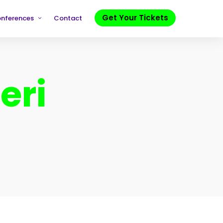
Get Your Tickets
onferences
Contact
eri