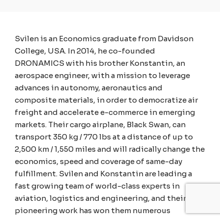
Svilen is an Economics graduate from Davidson
College, USA. In 2014, he co-founded
DRONAMICS with his brother Konstantin, an
aerospace engineer, with a mission to leverage
advances in autonomy, aeronautics and
composite materials, in order to democratize air
freight and accelerate e-commerce in emerging
markets. Their cargo airplane, Black Swan, can
transport 350 kg / 770 lbs at a distance of up to
2,500 km / 1,550 miles and will radically change the
economics, speed and coverage of same-day
fulfillment. Svilen and Konstantin are leading a
fast growing team of world-class experts in
aviation, logistics and engineering, and their
pioneering work has won them numerous