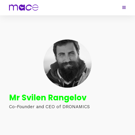
Mr Svilen Rangelov
Co-Founder and CEO of DRONAMICS