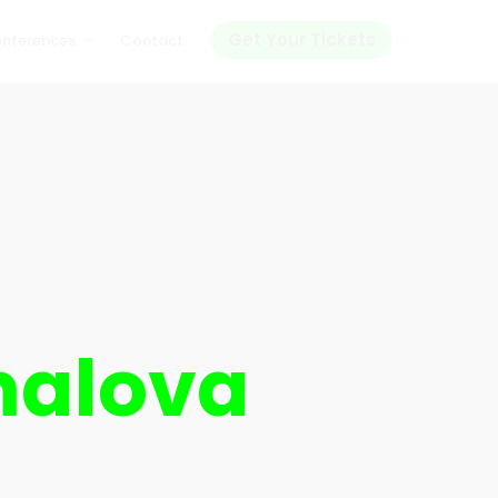
Get Your Tickets
onferences
Contact
malova