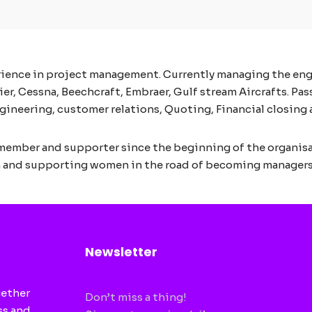
erience in project management. Currently managing the e
 Cessna, Beechcraft, Embraer, Gulf stream Aircrafts. Passi
ineering, customer relations, Quoting, Financial closing and
member and supporter since the beginning of the organis
n and supporting women in the road of becoming managers
Newsletter
gether
Don’t miss a thing!
ss and