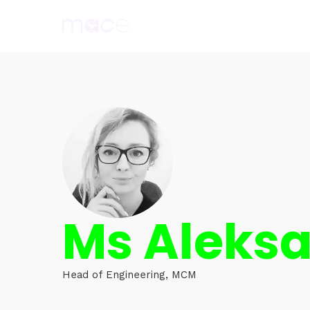
Ms Aleks
Head of Engineering, MCM