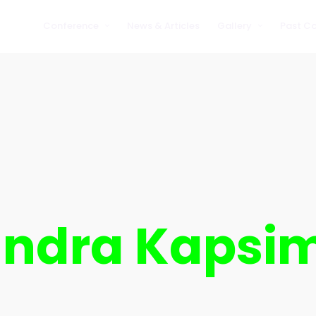
Conference
News & Articles
Gallery
Past C
Partners
2019
2019
Testimonials
2020
2020
2021
2021
2022
2022
2023
2023
2024
2024
2025
2025
andra Kapsi