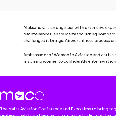
Aleksandra is an engineer with extensive exp
Maintenance Centre Malta including Bombardier,
challenges it brings. Airworthiness process eng
Ambassador of Women in Aviation and active 
inspiring women to confidently enter aviatio
The Malta Aviation Conference and Expo aims to bring to
professionals from the aviation industry to debate, discu