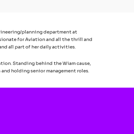
ngineering/planning department at
onate for Aviation and all the thrill and
 all part of her daily activities.
ation. Standing behind the Wiam cause,
 and holding senior management roles.