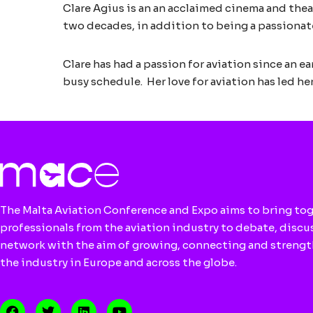
Clare Agius is an an acclaimed cinema and thea
two decades, in addition to being a passionat
Clare has had a passion for aviation since an e
busy schedule. Her love for aviation has led he
The Malta Aviation Conference and Expo aims to bring to
professionals from the aviation industry to debate, discu
network with the aim of growing, connecting and streng
the industry in Europe and across the globe.