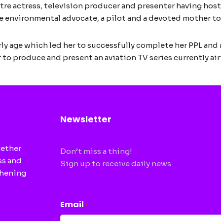
tre actress, television producer and presenter having host
e environmental advocate, a pilot and a devoted mother to
arly age which led her to successfully complete her PPL and
r to produce and present an aviation TV series currently air
Newsletter
gether
Don’t miss a thing!
ss and
Sign up to receive daily news
thening
CAPTCHA
Email
*