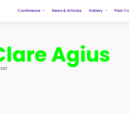
Conference
News & Articles
Gallery
Past C
Partners
2019
2019
Testimonials
2020
2020
Clare Agius
2021
2021
2022
2022
2023
2023
Host
2024
2024
2025
2025