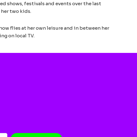
ed shows, festivals and events over the last
 her two kids.
 now flies at her own leisure and in between her
ing on local TV.