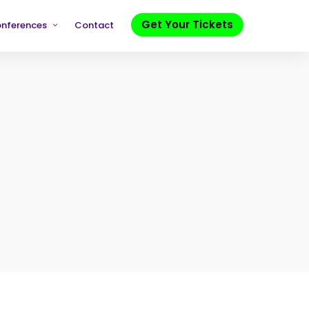
Get Your Tickets
onferences
Contact