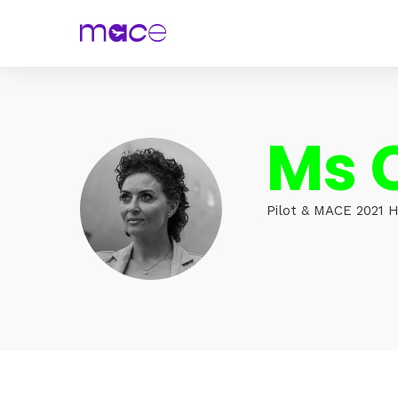
Ms 
Pilot & MACE 2021 