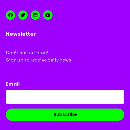
Newsletter
Don’t miss a thing!
Sign up to receive daily news
CAPTCHA
Email
*