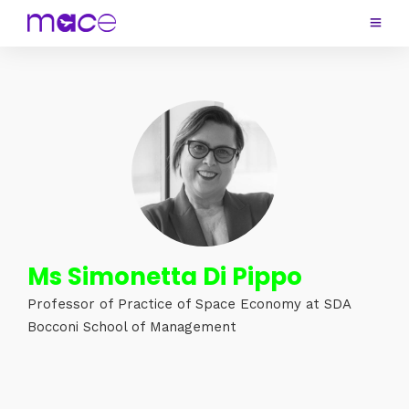
Ms Simonetta Di Pippo
Professor of Practice of Space Economy at SDA
Bocconi School of Management