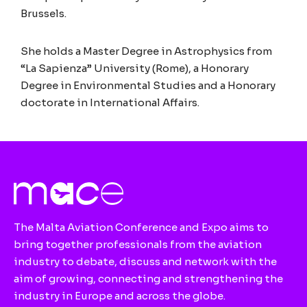
Brussels.
She holds a Master Degree in Astrophysics from
“La Sapienza” University (Rome), a Honorary
Degree in Environmental Studies and a Honorary
doctorate in International Affairs.
The Malta Aviation Conference and Expo aims to
bring together professionals from the aviation
industry to debate, discuss and network with the
aim of growing, connecting and strengthening the
industry in Europe and across the globe.