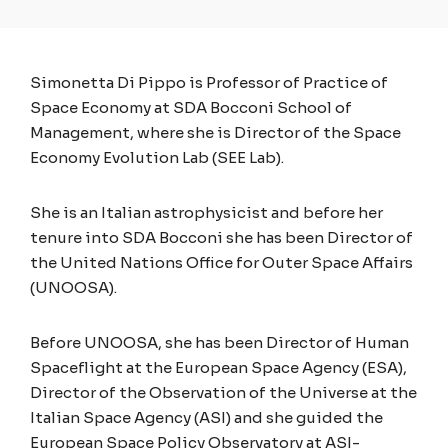
Simonetta Di Pippo is Professor of Practice of
Space Economy at SDA Bocconi School of
Management, where she is Director of the Space
Economy Evolution Lab (SEE Lab).
She is an Italian astrophysicist and before her
tenure into SDA Bocconi she has been Director of
the United Nations Office for Outer Space Affairs
(UNOOSA).
Before UNOOSA, she has been Director of Human
Spaceflight at the European Space Agency (ESA),
Director of the Observation of the Universe at the
Italian Space Agency (ASI) and she guided the
European Space Policy Observatory at ASI-