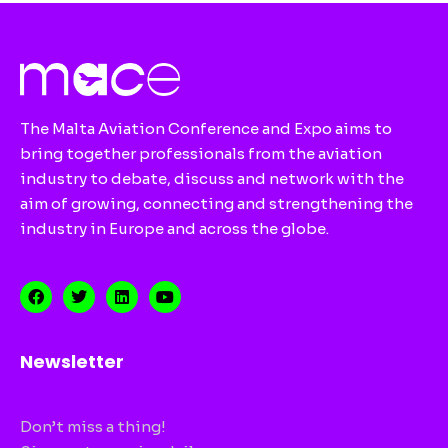
The Malta Aviation Conference and Expo aims to
bring together professionals from the aviation
industry to debate, discuss and network with the
aim of growing, connecting and strengthening the
industry in Europe and across the globe.
Newsletter
Don’t miss a thing!