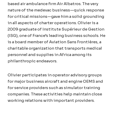
based air ambulance firm Air Albatros. The very
nature of the medevac business—quick response
for critical missions—gave him a solid grounding
in all aspects of charter operations. Olivier is a
2009 graduate of Institute Supérieur de Gestion
(ISG), one of France’s leading business schools. He
is a board member of Aviation Sans Frontières, a
charitable organization that transports medical
personnel and supplies in Africa among its
philanthropic endeavors.
Olivier participates in operator advisory groups
for major business aircraft and engine OEMS and
for service providers such as simulator training
companies. These activities help maintain close
working relations with important providers.