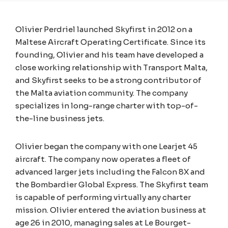
Olivier Perdriel launched Skyfirst in 2012 on a
Maltese Aircraft Operating Certificate. Since its
founding, Olivier and his team have developed a
close working relationship with Transport Malta,
and Skyfirst seeks to be a strong contributor of
the Malta aviation community. The company
specializes in long-range charter with top-of-
the-line business jets.
Olivier began the company with one Learjet 45
aircraft. The company now operates a fleet of
advanced larger jets including the Falcon 8X and
the Bombardier Global Express. The Skyfirst team
is capable of performing virtually any charter
mission. Olivier entered the aviation business at
age 26 in 2010, managing sales at Le Bourget-