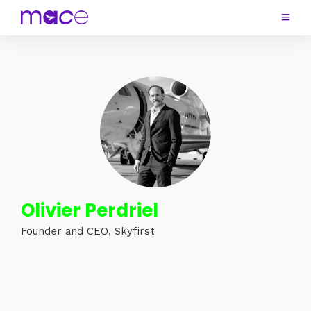
Olivier Perdriel
Founder and CEO, Skyfirst