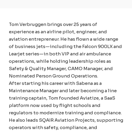
Tom Verbruggen brings over 25 years of
experience as an airline pilot, engineer, and
aviation entrepreneur. He has flown a wide range
of business jets—including the Falcon 900LX and
Learjet series—in both VIP and air ambulance
operations, while holding leadership roles as
Safety & Quality Manager, CAMO Manager, and
Nominated Person Ground Operations.
After starting his career with Sabena as a
Maintenance Manager and later becoming a line
training captain, Tom founded Aviatize, a SaaS
platform now used by flight schools and
regulators to modernize training and compliance.
He also leads SQAIR Aviation Projects, supporting
operators with safety, compliance, and