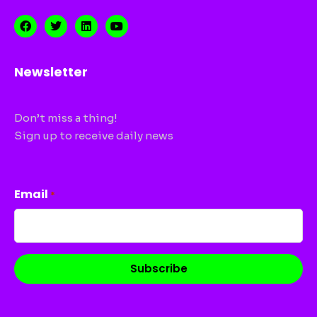
Newsletter
Don’t miss a thing!
Sign up to receive daily news
CAPTCHA
Email
*