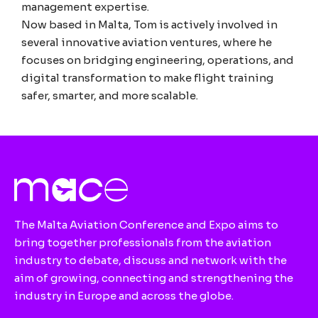
management expertise.
Now based in Malta, Tom is actively involved in
several innovative aviation ventures, where he
focuses on bridging engineering, operations, and
digital transformation to make flight training
safer, smarter, and more scalable.
The Malta Aviation Conference and Expo aims to
bring together professionals from the aviation
industry to debate, discuss and network with the
aim of growing, connecting and strengthening the
industry in Europe and across the globe.