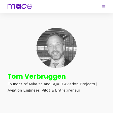
Tom Verbruggen
Founder of Aviatize and SQAIR Aviation Projects |
Aviation Engineer, Pilot & Entrepreneur