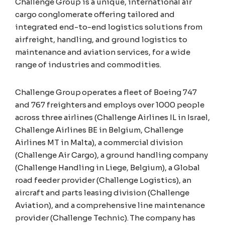
Challenge Group is a unique, international air
cargo conglomerate offering tailored and
integrated end-to-end logistics solutions from
airfreight, handling, and ground logistics to
maintenance and aviation services, for a wide
range of industries and commodities.
Challenge Group operates a fleet of Boeing 747
and 767 freighters and employs over 1000 people
across three airlines (Challenge Airlines IL in Israel,
Challenge Airlines BE in Belgium, Challenge
Airlines MT in Malta), a commercial division
(Challenge Air Cargo), a ground handling company
(Challenge Handling in Liege, Belgium), a Global
road feeder provider (Challenge Logistics), an
aircraft and parts leasing division (Challenge
Aviation), and a comprehensive line maintenance
provider (Challenge Technic). The company has