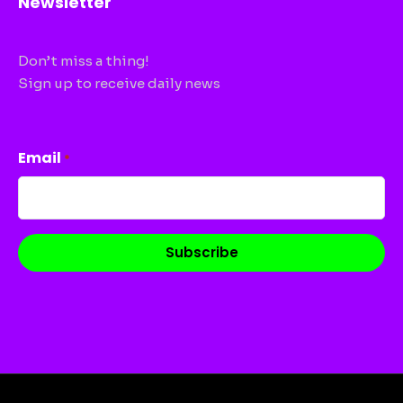
Newsletter
Don’t miss a thing!
Sign up to receive daily news
CAPTCHA
Email
*