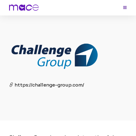
https://challenge-group.com/