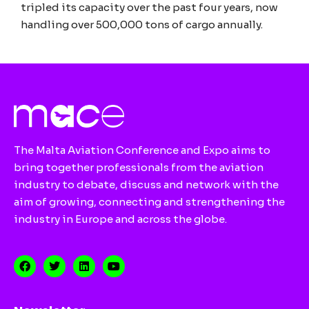
tripled its capacity over the past four years, now
handling over 500,000 tons of cargo annually.
The Malta Aviation Conference and Expo aims to
bring together professionals from the aviation
industry to debate, discuss and network with the
aim of growing, connecting and strengthening the
industry in Europe and across the globe.