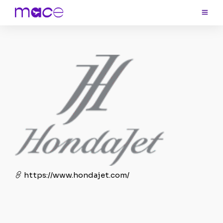
https://www.hondajet.com/