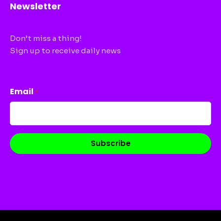
Newsletter
Don’t miss a thing!
Sign up to receive daily news
CAPTCHA
Email
*