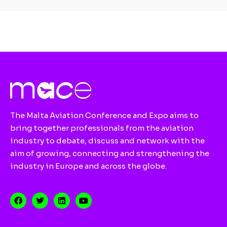
The Malta Aviation Conference and Expo aims to
bring together professionals from the aviation
industry to debate, discuss and network with the
aim of growing, connecting and strengthening the
industry in Europe and across the globe.