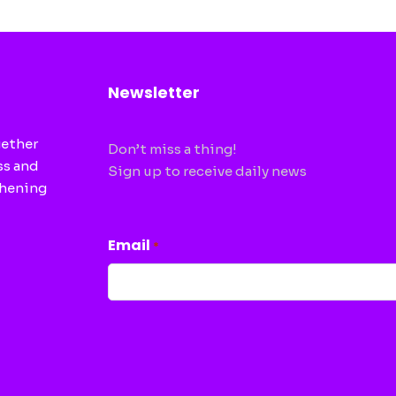
Newsletter
gether
Don’t miss a thing!
ss and
Sign up to receive daily news
thening
CAPTCHA
Email
*