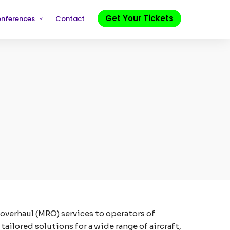
Get Your Tickets
onferences
Contact
 overhaul (MRO) services to operators of
ailored solutions for a wide range of aircraft,