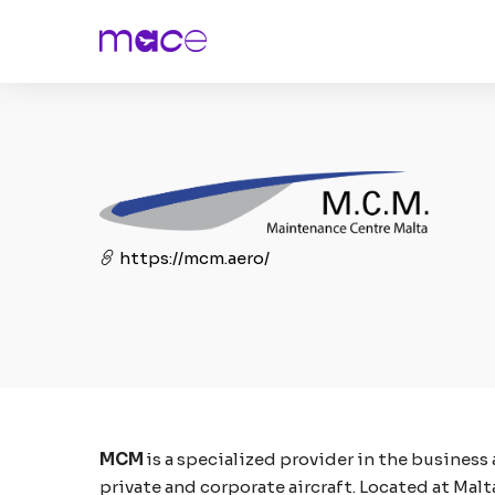
https://mcm.aero/
MCM
is a specialized provider in the business
private and corporate aircraft. Located at Malt