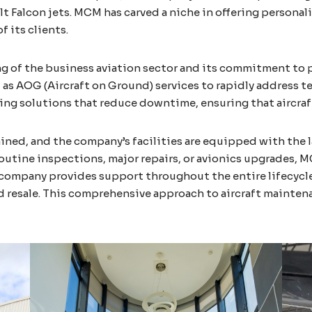
 Falcon jets. MCM has carved a niche in offering personali
f its clients.
 of the business aviation sector and its commitment to p
 as AOG (Aircraft on Ground) services to rapidly address te
ing solutions that reduce downtime, ensuring that aircraft 
rained, and the company’s facilities are equipped with the
outine inspections, major repairs, or avionics upgrades, 
 company provides support throughout the entire lifecycle 
resale. This comprehensive approach to aircraft mainten