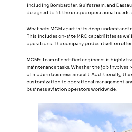
including Bombardier, Gulfstream, and Dassault
designed to fit the unique operational needs o
What sets MCM apart is its deep understanding
This includes on-site MRO capabilities as well
operations. The company prides itself on offer
MCM’s team of certified engineers is highly t
maintenance tasks. Whether the job involves r
of modern business aircraft. Additionally, the
customization to operational management and 
business aviation operators worldwide​.