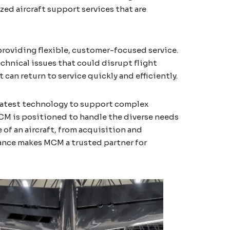
zed aircraft support services that are
roviding flexible, customer-focused service.
chnical issues that could disrupt flight
can return to service quickly and efficiently.
 latest technology to support complex
MCM is positioned to handle the diverse needs
of an aircraft, from acquisition and
ance makes MCM a trusted partner for