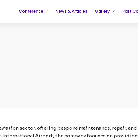
Conference
News & Articles
Gallery
Past C
Partners
2019
2019
Testimonials
2020
2020
2021
2021
2022
2022
2023
2023
2024
2024
2025
2025
 aviation sector, offering bespoke maintenance, repair, and
a International Airport, the company focuses on providing t