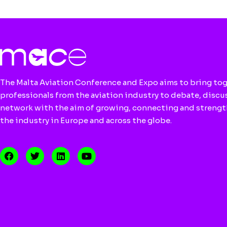
The Malta Aviation Conference and Expo aims to bring to
professionals from the aviation industry to debate, discu
network with the aim of growing, connecting and streng
the industry in Europe and across the globe.