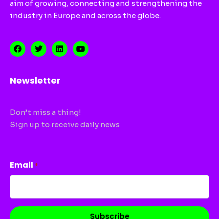
aim of growing, connecting and strengthening the
industry in Europe and across the globe.
Newsletter
Don’t miss a thing!
Sign up to receive daily news
CAPTCHA
Email
*