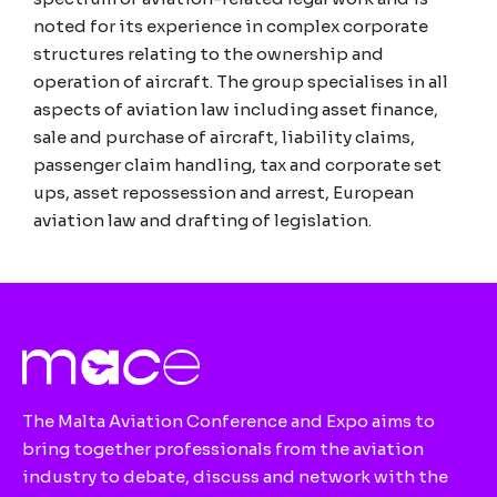
noted for its experience in complex corporate
structures relating to the ownership and
operation of aircraft. The group specialises in all
aspects of aviation law including asset finance,
sale and purchase of aircraft, liability claims,
passenger claim handling, tax and corporate set
ups, asset repossession and arrest, European
aviation law and drafting of legislation.
The Malta Aviation Conference and Expo aims to
bring together professionals from the aviation
industry to debate, discuss and network with the