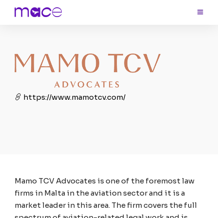
https://www.mamotcv.com/
Mamo TCV Advocates is one of the foremost law
firms in Malta in the aviation sector and it is a
market leader in this area. The firm covers the full
spectrum of aviation-related legal work and is