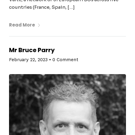
countries (France, Spain, […]
Read More
Mr Bruce Parry
February 22, 2023
•
0 Comment