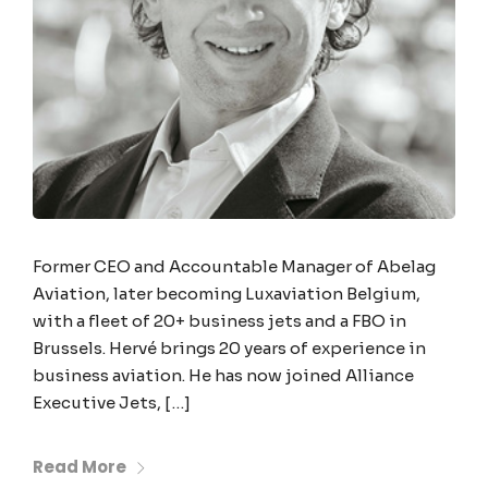
Former CEO and Accountable Manager of Abelag
Aviation, later becoming Luxaviation Belgium,
with a fleet of 20+ business jets and a FBO in
Brussels. Hervé brings 20 years of experience in
business aviation. He has now joined Alliance
Executive Jets, […]
Read More