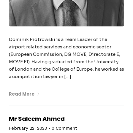
Dominik Piotrowski is a Team Leader of the
airport related services and economic sector
(European Commission, DG MOVE, Directorate E,
MOVE.E1). Having graduated from the University
of London and the College of Europe, he worked as
a competition lawyer in […]
Read More
Mr Saleem Ahmed
February 22, 2023
•
0 Comment