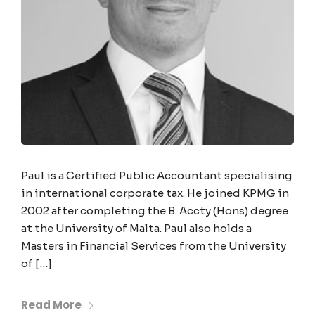
Paul is a Certified Public Accountant specialising
in international corporate tax. He joined KPMG in
2002 after completing the B. Accty (Hons) degree
at the University of Malta. Paul also holds a
Masters in Financial Services from the University
of […]
Read More