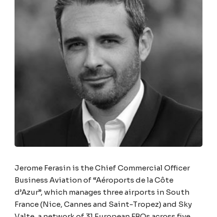
Jerome Ferasin is the Chief Commercial Officer
Business Aviation of “Aéroports de la Côte
d’Azur”, which manages three airports in South
France (Nice, Cannes and Saint-Tropez) and Sky
Valte, a network of 31 European FBOs across five