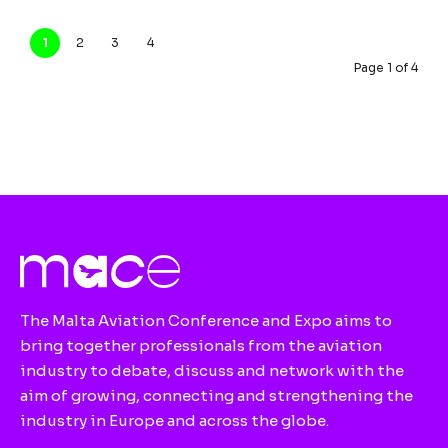
1
2
3
4
Page 1 of 4
The Malta Aviation Conference and Expo aims to
bring together professionals from the aviation
industry to debate, discuss and network with the
aim of growing, connecting and strengthening the
industry in Europe and across the globe.