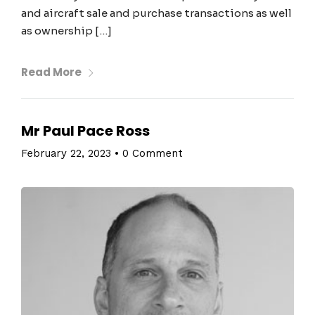
and aircraft sale and purchase transactions as well
as ownership […]
Read More
Mr Paul Pace Ross
February 22, 2023
•
0 Comment