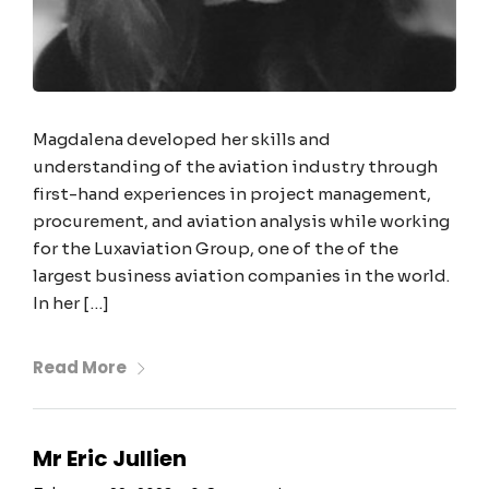
Magdalena developed her skills and
understanding of the aviation industry through
first-hand experiences in project management,
procurement, and aviation analysis while working
for the Luxaviation Group, one of the of the
largest business aviation companies in the world.
In her […]
Read More
Mr Eric Jullien