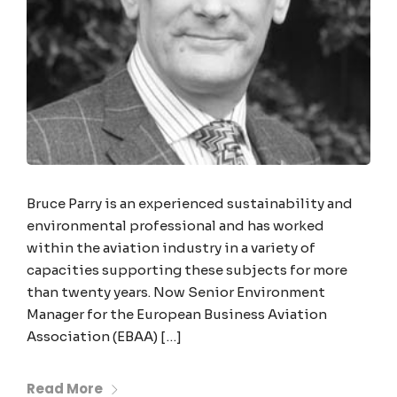
Bruce Parry is an experienced sustainability and
environmental professional and has worked
within the aviation industry in a variety of
capacities supporting these subjects for more
than twenty years. Now Senior Environment
Manager for the European Business Aviation
Association (EBAA) […]
Read More