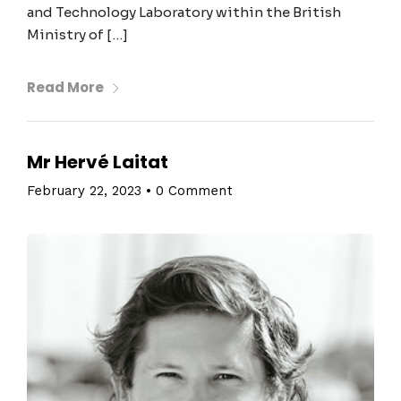
and Technology Laboratory within the British
Ministry of […]
Read More
Mr Hervé Laitat
February 22, 2023
•
0 Comment