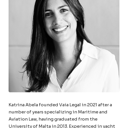
Katrina Abela founded Vaia Legal in 2021 after a
number of years specializing in Maritime and
Aviation Law, having graduated from the
University of Malta in 2013. Experienced in yacht