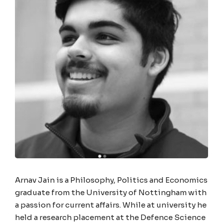
Arnav Jain is a Philosophy, Politics and Economics
graduate from the University of Nottingham with
a passion for current affairs. While at university he
held a research placement at the Defence Science