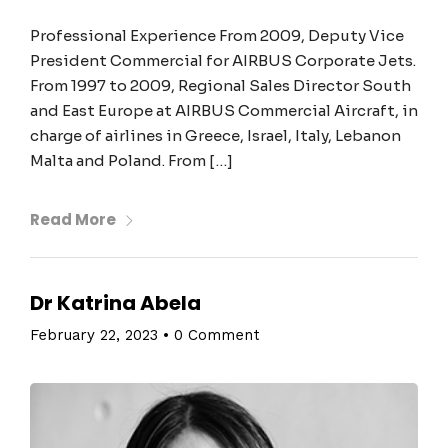
Professional Experience From 2009, Deputy Vice
President Commercial for AIRBUS Corporate Jets.
From 1997 to 2009, Regional Sales Director South
and East Europe at AIRBUS Commercial Aircraft, in
charge of airlines in Greece, Israel, Italy, Lebanon
Malta and Poland. From […]
Read More
Dr Katrina Abela
February 22, 2023
•
0 Comment