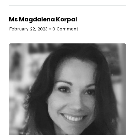
Ms Magdalena Korpal
February 22, 2023
•
0 Comment