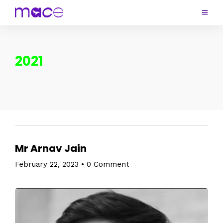
2021
Mr Arnav Jain
February 22, 2023
•
0 Comment