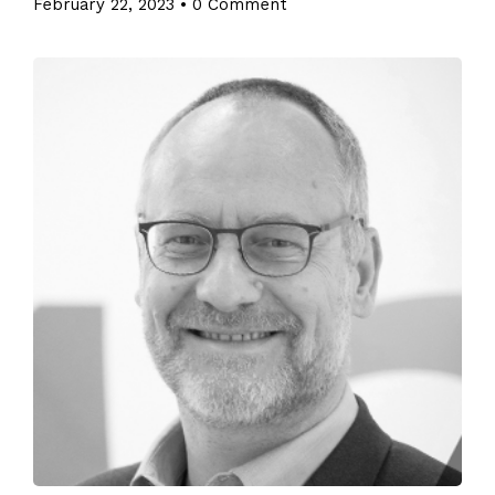
February 22, 2023
•
0 Comment