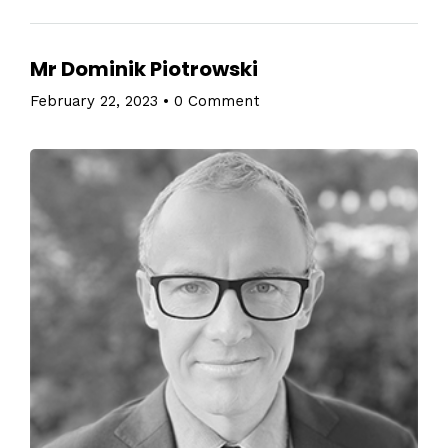
Mr Dominik Piotrowski
February 22, 2023
•
0 Comment