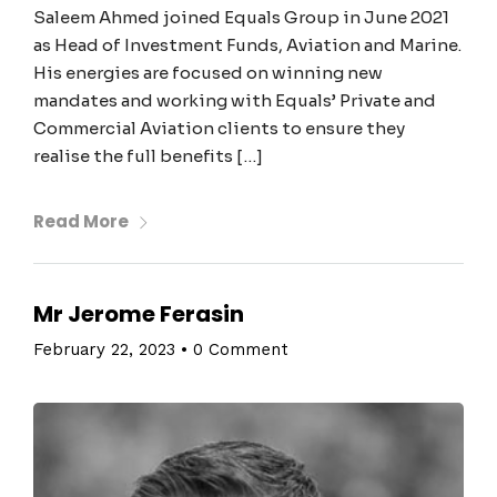
Saleem Ahmed joined Equals Group in June 2021
as Head of Investment Funds, Aviation and Marine.
His energies are focused on winning new
mandates and working with Equals’ Private and
Commercial Aviation clients to ensure they
realise the full benefits […]
Read More
Mr Jerome Ferasin
February 22, 2023
•
0 Comment