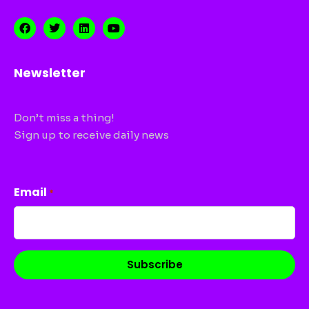
Newsletter
Don’t miss a thing!
Sign up to receive daily news
CAPTCHA
Email
*